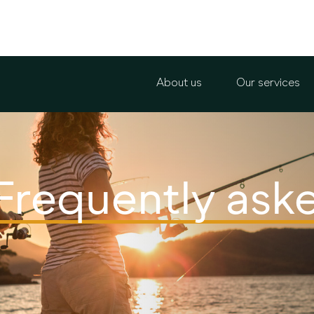
About us
Our services
Frequently ask