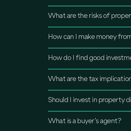
What are the risks of prope
How can I make money from
How do I find good investm
What are the tax implicatio
Should I invest in property 
What is a buyer’s agent?