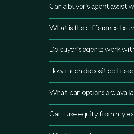
Can a buyer’s agent assist 
What is the difference bet
Do buyer’s agents work with
How much deposit do I need 
What loan options are availa
Can I use equity from my ex