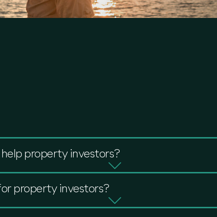
help property investors?
for property investors?