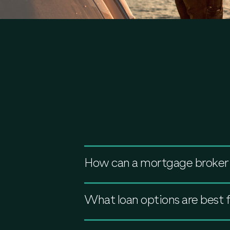
How can a mortgage broker 
What loan options are best 