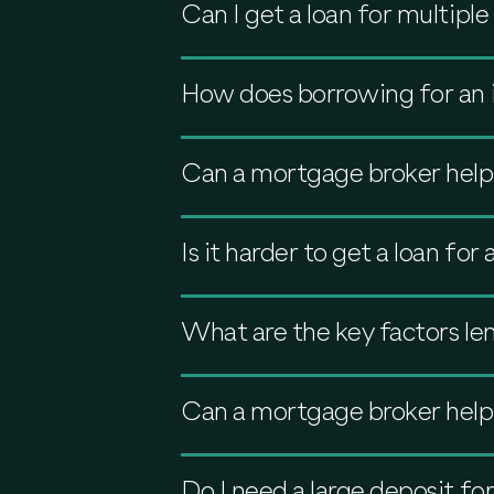
Can I get a loan for multipl
How does borrowing for an 
Can a mortgage broker help
Is it harder to get a loan fo
What are the key factors le
Can a mortgage broker help
Do I need a large deposit fo