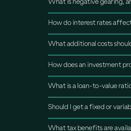
What is negative gearing, a
How do interest rates affec
What additional costs shoul
How does an investment pro
What is a loan-to-value rati
Should I get a fixed or varia
What tax benefits are availa