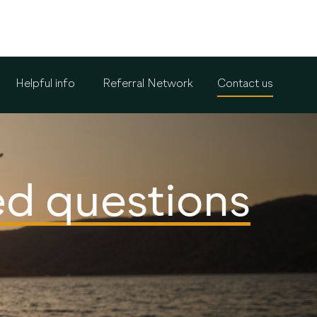
Helpful info
Referral Network
Contact us
ed questions