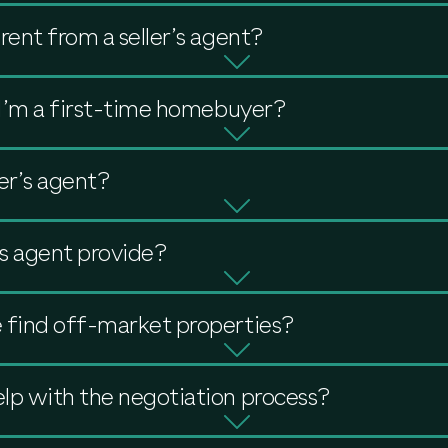
rent from a seller’s agent?
f I’m a first-time homebuyer?
er’s agent?
s agent provide?
 find off-market properties?
lp with the negotiation process?