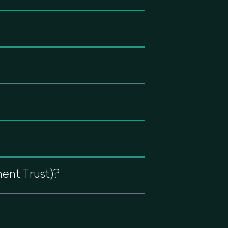
ment Trust)?