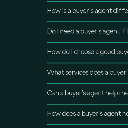
How is a buyer's agent diffe
Do I need a buyer’s agent i
How do I choose a good buy
What services does a buyer’
Can a buyer’s agent help me
How does a buyer’s agent he