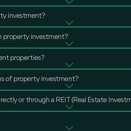
rty investment?
 property investment?
ent properties?
ns of property investment?
directly or through a REIT (Real Estate Invest