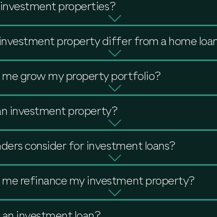
e investment properties?
investment property differ from a home loa
 me grow my property portfolio?
r an investment property?
nders consider for investment loans?
 me refinance my investment property?
r an investment loan?