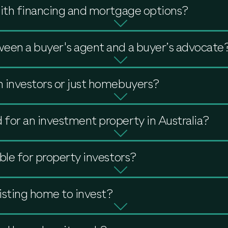
with financing and mortgage options?
ween a buyer's agent and a buyer’s advocate
 investors or just homebuyers?
for an investment property in Australia?
ble for property investors?
isting home to invest?