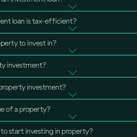
nt loan is tax-efficient?
perty to invest in?
ty investment?
 property investment?
e of a property?
 start investing in property?