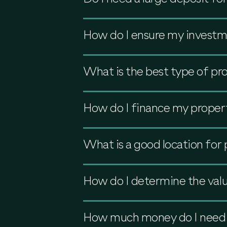
How do I ensure my investme
What is the best type of pro
How do I finance my proper
What is a good location for
How do I determine the valu
How much money do I need to