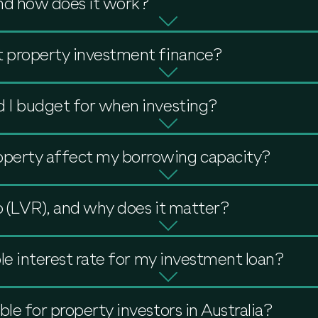
nd how does it work?
t property investment finance?
d I budget for when investing?
perty affect my borrowing capacity?
o (LVR), and why does it matter?
ble interest rate for my investment loan?
ble for property investors in Australia?