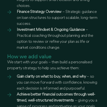
insights to support smart location and timing
choices.
Finance Strategy Overview
– Strategic guidance
on loan structures to support scalable, long-term
success.
Investment Mindset & Ongoing Guidance
–
Practical coaching throughout planning and the
option to review or refine your plan as life or
market conditions change.
How we add value
We start with your goals – then build a personalised
property strategy to help you achieve them:
Gain clarity on what to buy, when, and why
– so
you can move forward with confidence, knowing
each decision is informed and purposeful.
Achieve better financial outcomes through well-
timed, well-structured investments
– giving you a
sense of progress and motivation as your goals