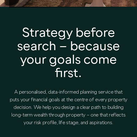
Strategy before
search – because
your goals come
first.
A personalised, data-informed planning service that
puts your financial goals at the centre of every property
decision. We help you design a clear path to building
long-term wealth through property – one that reflects
your risk profile, life stage, and aspirations.