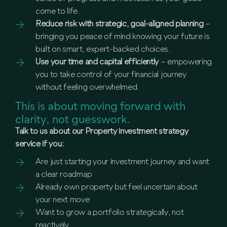
come to life.
Reduce risk with strategic, goal-aligned planning
–
bringing you peace of mind knowing your future is
built on smart, expert-backed choices.
Use your time and capital efficiently
– empowering
you to take control of your financial journey
without feeling overwhelmed.
This is about moving forward with
clarity, not guesswork.
Talk to us about our Property investment strategy
service if you:
Are just starting your investment journey and want
a clear roadmap
Already own property but feel uncertain about
your next move
Want to grow a portfolio strategically, not
reactively