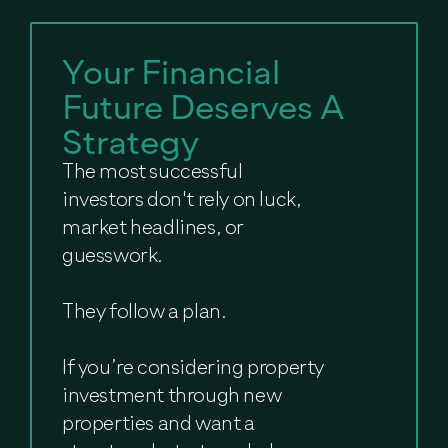
Your Financial
Future Deserves A
Strategy
The most successful
investors don't rely on luck,
market headlines, or
guesswork.
They follow a plan.
If you’re considering property
investment through new
properties and want a