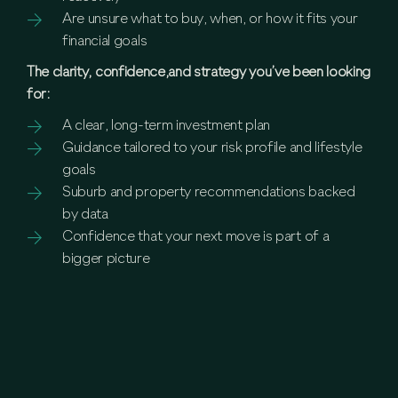
Are unsure what to buy, when, or how it fits your
financial goals
The clarity, confidence,and strategy you’ve been looking
for:
A clear, long-term investment plan
Guidance tailored to your risk profile and lifestyle
goals
Suburb and property recommendations backed
by data
Confidence that your next move is part of a
bigger picture