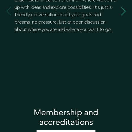
chat – either in person or online – where we come
togethe
up with ideas and explore possibilities. It’s just a
the rea
friendly conversation about your goals and
propert
dreams, no pressure, just an open discussion
debt, 
about where you are and where you want to go.
we’ll 
game-ch
Membership and
accreditations