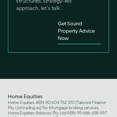
structured, strategy-led
approach, let’s talk.
Get Sound
Property Advice
Now
Home Equities
Home Equities ABN 90 604 762 370 [Tailored Finance
Pty Ltd trading as] for Mortgage broking services.
Home Equities Advisory Pty Ltd ABN 99 686 638 997