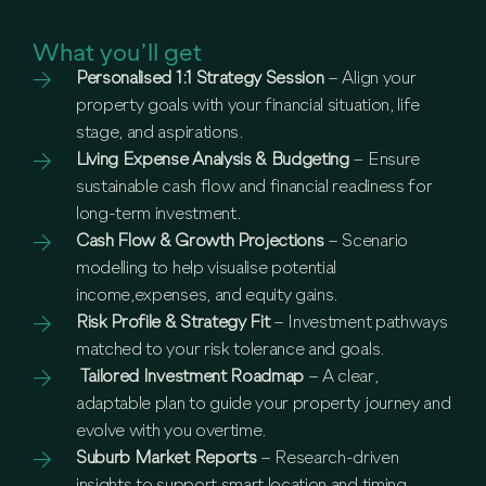
What you’ll get
Personalised 1:1 Strategy Session
– Align your
property goals with your financial situation, life
stage, and aspirations.
Living Expense Analysis & Budgeting
– Ensure
sustainable cash flow and financial readiness for
long-term investment.
Cash Flow & Growth Projections
– Scenario
modelling to help visualise potential
income,expenses, and equity gains.
Risk Profile & Strategy Fit
– Investment pathways
matched to your risk tolerance and goals.
Tailored Investment Roadmap
– A clear,
adaptable plan to guide your property journey and
evolve with you overtime.
Suburb Market Reports
– Research-driven