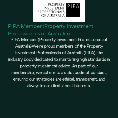
PIPA Member (Property Investment
Professionals of Australia)
PIPA Member (Property Investment Professionals of
Australia)We’re proud members of the Property
Investment Professionals of Australia (PIPA), the
industry body dedicated to maintaining high standards in
property investment advice. As part of our
membership, we adhere to a strict code of conduct,
ensuring our strategies are ethical, transparent, and
always in our clients’ best interests.