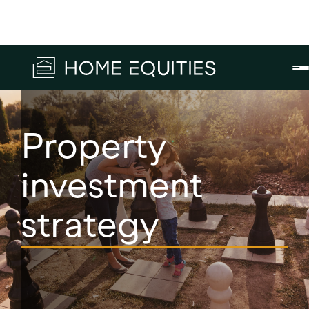
Property
investment
strategy