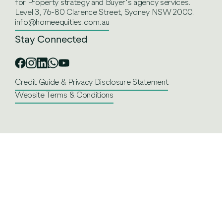
for Property strategy and Buyer's agency services.
Level 3, 76-80 Clarence Street, Sydney NSW 2000.
info@homeequities.com.au
Stay Connected
Credit Guide & Privacy Disclosure Statement
Website Terms & Conditions