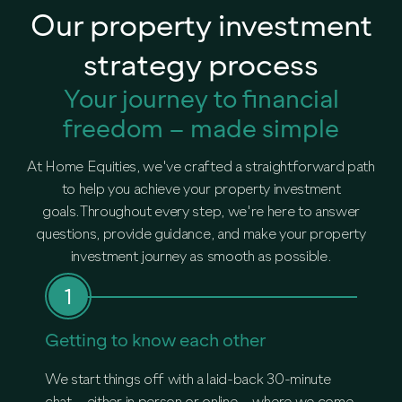
Our property investment
strategy process
Your journey to financial
freedom – made simple
At Home Equities, we've crafted a straightforward path
to help you achieve your property investment
goals.Throughout every step, we're here to answer
questions, provide guidance, and make your property
investment journey as smooth as possible.
Getting to know each other
Deep
We start things off with a laid-back 30-minute
When w