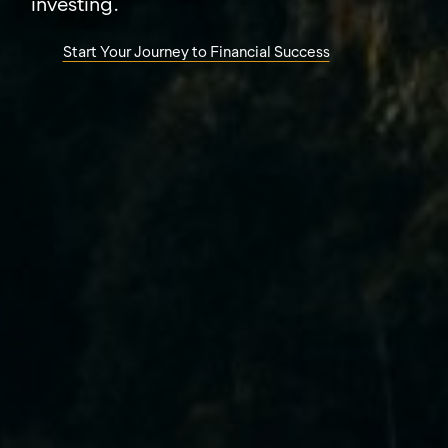
investing.
Start Your Journey to Financial Success