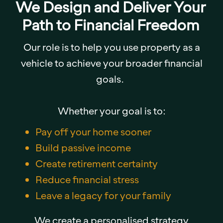
We Design and Deliver Your
Path to Financial Freedom
Our role is to help you use property as a
vehicle to achieve your broader financial
goals.
Whether your goal is to:
Pay off your home sooner
Build passive income
Create retirement certainty
Reduce financial stress
Leave a legacy for your family
We create a personalised strategy