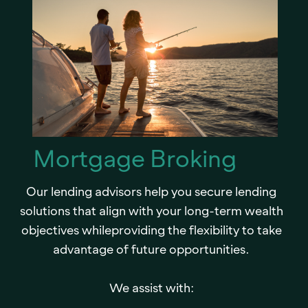
Mortgage Broking
Our lending advisors help you secure lending
solutions that align with your long-term wealth
objectives whileproviding the flexibility to take
advantage of future opportunities.
We assist with: