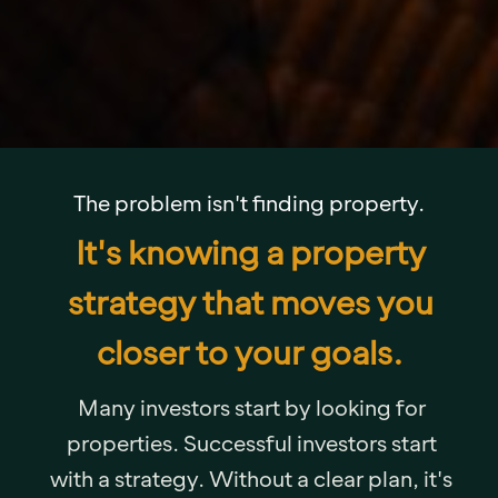
The problem isn't finding property.
It's knowing a property
strategy that moves you
closer to your goals.
Many investors start by looking for
properties. Successful investors start
with a strategy. Without a clear plan, it's