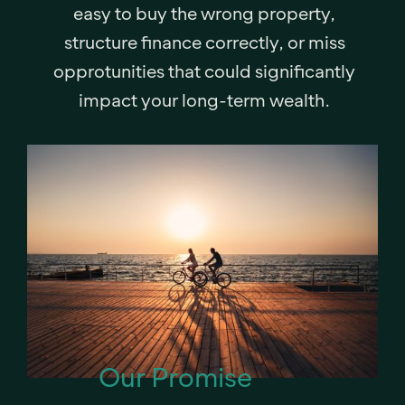
easy to buy the wrong property,
structure finance correctly, or miss
opprotunities that could significantly
impact your long-term wealth.
Our Promise