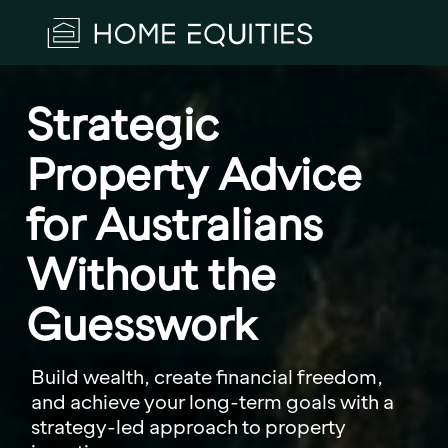
Strategic 
Property Advice 
for Australians 
Without the 
Guesswork
Build wealth, create financial freedom,
and achieve your long-term goals with a
strategy-led approach to property