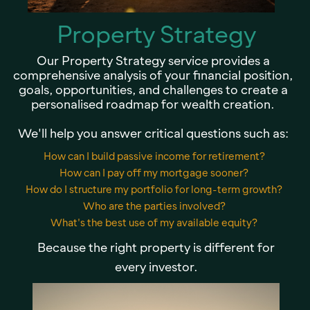
Property Strategy
Our Property Strategy service provides a
comprehensive analysis of your financial position,
goals, opportunities, and challenges to create a
personalised roadmap for wealth creation.
We'll help you answer critical questions such as:
How can I build passive income for retirement?
How can I pay off my mortgage sooner?
How do I structure my portfolio for long-term growth?
Who are the parties involved?
What's the best use of my available equity?
Because the right property is different for
every investor.