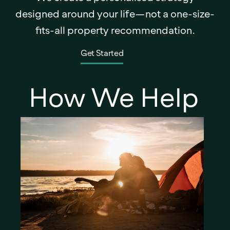
designed around your life—not a one-size-
fits-all property recommendation.
Get Started
How We Help