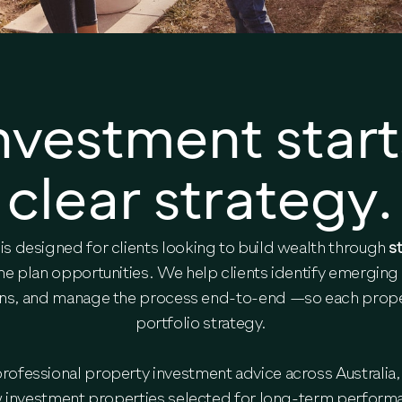
nvestment start
clear strategy.
is designed for clients looking to build wealth through
s
he plan opportunities. We help clients identify emerging
ens, and manage the process end-to-end —so each propert
portfolio strategy.
ofessional property investment advice across Australia, 
w investment properties selected for long-term perform