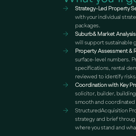
Strategy-Led Property S
with your individual stra
packages.
Suburb& Market Analysi
will support sustainable
Property Assessment & 
surface-level numbers. Pr
specifications, rental de
reviewed to identify risks
Coordination with Key Pr
solicitor, builder, buildi
smooth and coordinated
StructuredAcquisition Pr
strategy and brief throu
where you stand and wha