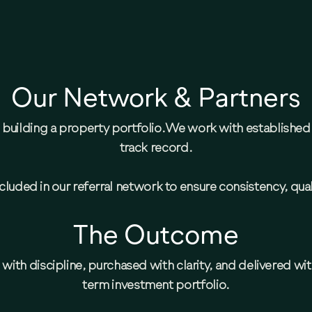
Our Network & Partners
en building a property portfolio.We work with establishe
track record.
luded in our referral network to ensure consistency, quali
The Outcome
with discipline, purchased with clarity, and delivered wi
term investment portfolio.