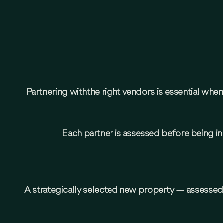
Partnering withthe right vendors is essential wh
Each partner is assessed before being inc
A strategically selected new property — assessed 