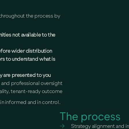
r throughout the process by
ies not available to the
fore wider distribution
rs to understand what is
ey are presented to you
 and professional oversight
lity, tenant-ready outcome
in informed and in control.
The process
Strategy alignment and i