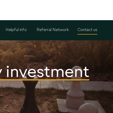
Helpful info
Referral Network
Contact us
y investment