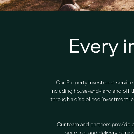
Every i
Our Property Investment service 
including house-and-land and off t
through a disciplined investment l
Our team and partners provide pr
sourcing, and delivery of ne