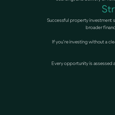
St
Successful property investment st
broader financ
If you’re investing without a c
Every opportunity is assessed 