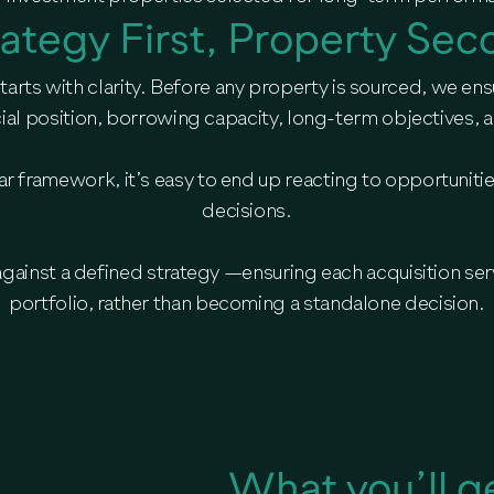
rategy First, Property Sec
arts with clarity. Before any property is sourced, we ens
ial position, borrowing capacity, long-term objectives, an
lear framework, it’s easy to end up reacting to opportuniti
decisions.
against a defined strategy —ensuring each acquisition ser
portfolio, rather than becoming a standalone decision.
What you’ll g