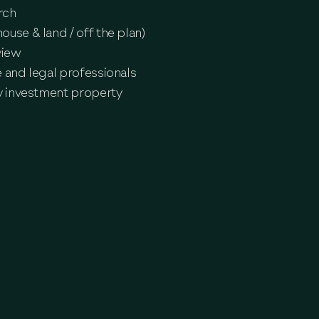
rch
use & land / off the plan)
view
 and legal professionals
dy investment property