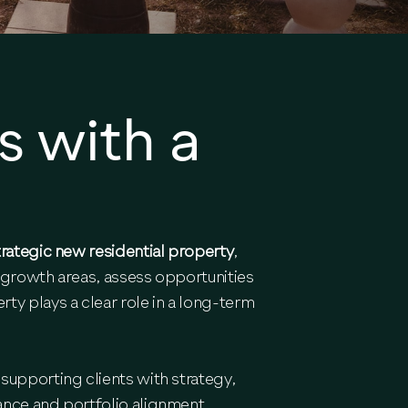
s with a
trategic new residential property
,
 growth areas, assess opportunities
y plays a clear role in a long-term
supporting clients with strategy,
ance and portfolio alignment.