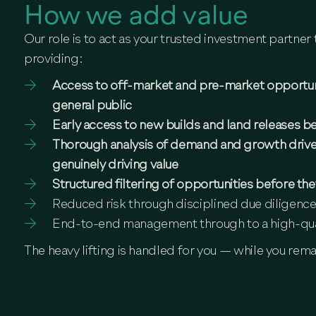
How we add value
Our role is to act as your trusted investment partne
providing:
Access to off-market and pre-market opportunit
general public
Early access to new builds and land releases be
Thorough analysis of demand and growth drive
genuinely driving value
Structured filtering of opportunities before th
Reduced risk through disciplined due diligence
End-to-end management through to a high-qua
The heavy lifting is handled for you — while you rema