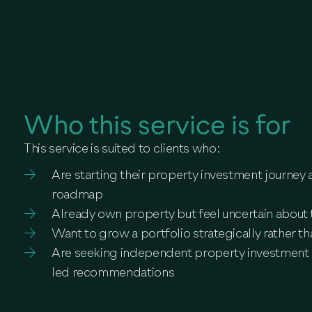
Who this service is for
This service is suited to clients who:
Are starting their property investment journey 
roadmap
Already own property but feel uncertain about 
Want to grow a portfolio strategically rather th
Are seeking independent property investment 
led recommendations