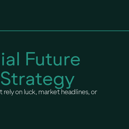
ial Future
 Strategy
 rely on luck, market headlines, or