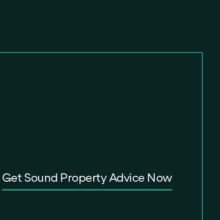
Get Sound Property Advice Now