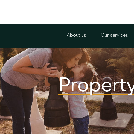
About us
Our services
Propert