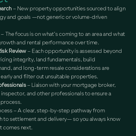
earch
– New property opportunities sourced to align
tegy and goals —not generic or volume-driven
s
– The focus is on what’s coming to an area and what
 growth and rental performance over time.
Risk Review
– Each opportunity is assessed beyond
icing integrity, land fundamentals, build
mand, and long-term resale considerations are
 early and filter out unsuitable properties.
ofessionals
– Liaison with your mortgage broker,
ng inspector, and other professionals to ensure a
 process.
ocess
– A clear, step-by-step pathway from
gh to settlement and delivery— so you always know
t comes next.