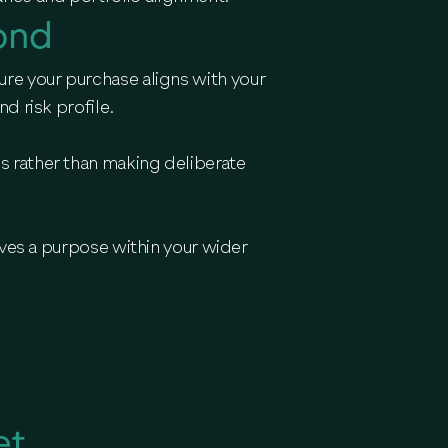
ond
ure your purchase aligns with your
d risk profile.
es rather than making deliberate
ves a purpose within your wider
et