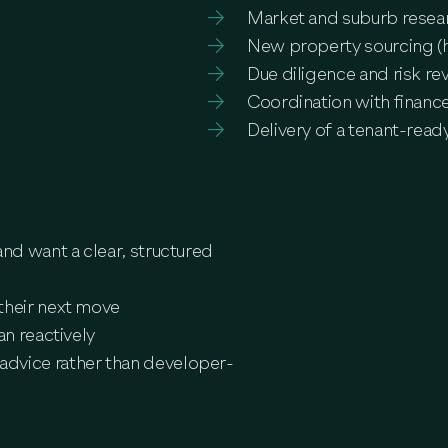
Market and suburb resea
New property sourcing (ho
Due diligence and risk re
Coordination with finance
Delivery of a tenant-rea
and want a clear, structured
their next move
an reactively
advice rather than developer-