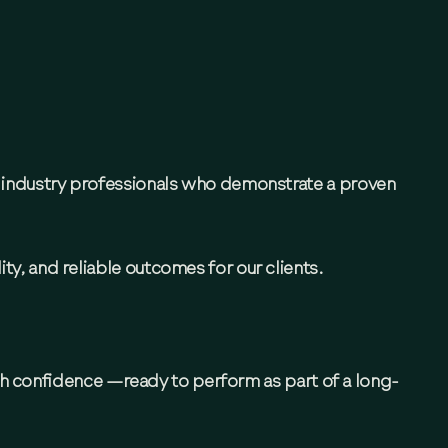
d industry professionals who demonstrate a proven
ty, and reliable outcomes for our clients.
th confidence —ready to perform as part of a long-