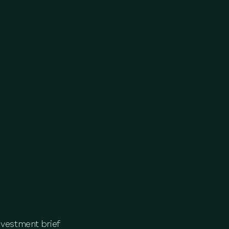
nvestment brief