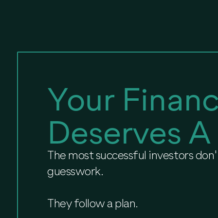
Your Financ
Deserves A
The most successful investors don't
guesswork.
They follow a plan.