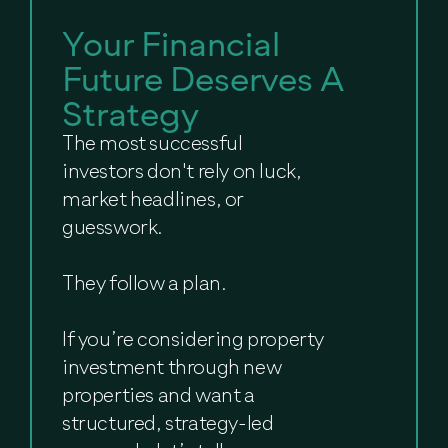
Your Financial
Future Deserves A
Strategy
The most successful
investors don't rely on luck,
market headlines, or
guesswork.
They follow a plan.
If you’re considering property
investment through new
properties and want a
structured, strategy-led