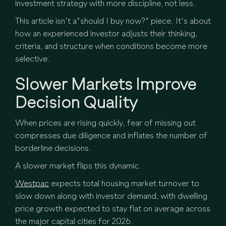
investment strategy with more discipline, not less.
This article isn't a"should I buy now?" piece. It's about
how an experienced investor adjusts their thinking,
criteria, and structure when conditions become more
selective.
Slower Markets Improve
Decision Quality
When prices are rising quickly, fear of missing out
compresses due diligence and inflates the number of
borderline decisions.
A slower market flips this dynamic.
Westpac
expects total housing market turnover to
slow down along with investor demand, with dwelling
price growth expected to stay flat on average across
the major capital cities for 2026.