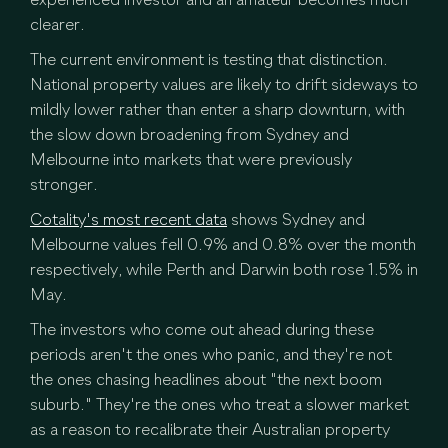
experienced investor and an amateur becomes much
clearer.
The current environment is testing that distinction.
National property values are likely to drift sideways to
mildly lower rather than enter a sharp downturn, with
the slow down broadening from Sydney and
Melbourne into markets that were previously
stronger.
Cotality's most recent data
shows Sydney and
Melbourne values fell 0.9% and 0.8% over the month
respectively, while Perth and Darwin both rose 1.5% in
May.
The investors who come out ahead during these
periods aren't the ones who panic, and they're not
the ones chasing headlines about "the next boom
suburb." They're the ones who treat a slower market
as a reason to recalibrate their Australian property