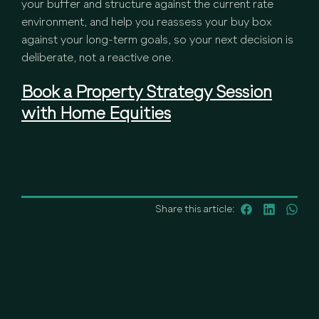
your buffer and structure against the current rate
environment, and help you reassess your buy box
against your long-term goals, so your next decision is
deliberate, not a reactive one.
Book a Property Strategy Session
with Home Equities
Share this article: