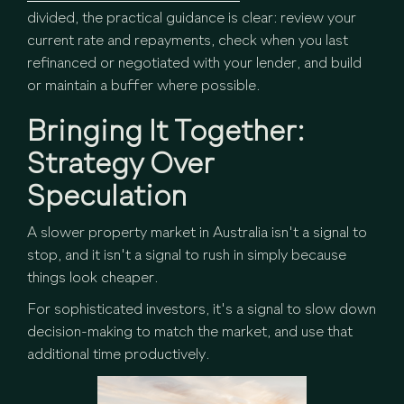
divided, the practical guidance is clear: review your
current rate and repayments, check when you last
refinanced or negotiated with your lender, and build
or maintain a buffer where possible.
Bringing It Together:
Strategy Over
Speculation
A slower property market in Australia isn't a signal to
stop, and it isn't a signal to rush in simply because
things look cheaper.
For sophisticated investors, it's a signal to slow down
decision-making to match the market, and use that
additional time productively.