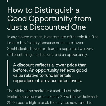
How to Distinguish a
Good Opportunity from
Just a Discounted One
In any slower market, investors are often told it's "the
time to buy" simply because prices are lower.
Sophisticated investors learn to separate two very
different things: a discount, and an opportunity.
A discount reflects a lower price than
before. An opportunity reflects good
value relative to fundamentals,
regardless of previous price levels.
The Melbourne market is a useful illustration.
Melbourne values are currently 2.3% below theMarch
2022 record high, a peak the city has now failed to