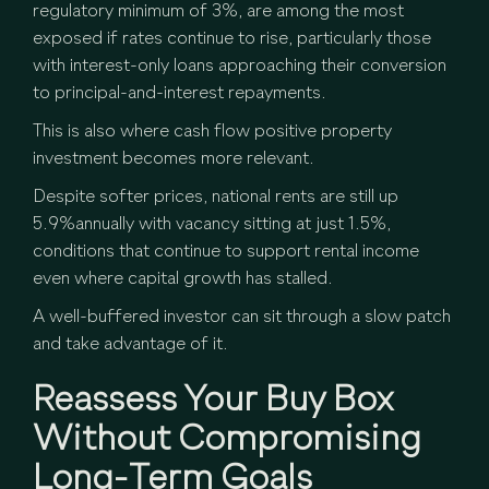
regulatory minimum of 3%, are among the most
exposed if rates continue to rise, particularly those
with interest-only loans approaching their conversion
to principal-and-interest repayments.
This is also where cash flow positive property
investment becomes more relevant.
Despite softer prices, national rents are still up
5.9%annually with vacancy sitting at just 1.5%,
conditions that continue to support rental income
even where capital growth has stalled.
A well-buffered investor can sit through a slow patch
and take advantage of it.
Reassess Your Buy Box
Without Compromising
Long-Term Goals