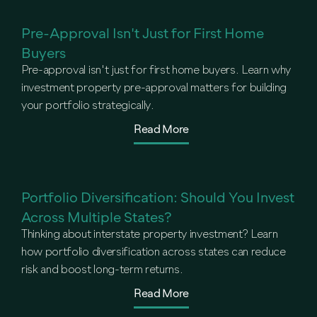
Pre-Approval Isn't Just for First Home
Buyers
Pre-approval isn't just for first home buyers. Learn why
investment property pre-approval matters for building
your portfolio strategically.
Read More
Portfolio Diversification: Should You Invest
Across Multiple States?
Thinking about interstate property investment? Learn
how portfolio diversification across states can reduce
risk and boost long-term returns.
Read More