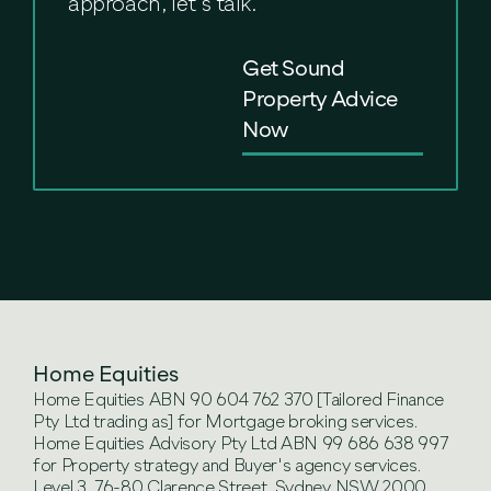
approach, let’s talk.
Get Sound
Property Advice
Now
Home Equities
Home Equities ABN 90 604 762 370 [Tailored Finance
Pty Ltd trading as] for Mortgage broking services.
Home Equities Advisory Pty Ltd ABN 99 686 638 997
for Property strategy and Buyer's agency services.
Level 3, 76-80 Clarence Street, Sydney NSW 2000.