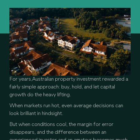
For years,Australian property investment rewarded a
fairly simple approach: buy, hold, and let capital
growth do the heavy lifting.
When markets run hot, even average decisions can
look brilliant in hindsight.
But when conditions cool, the margin for error
disappears, and the difference between an