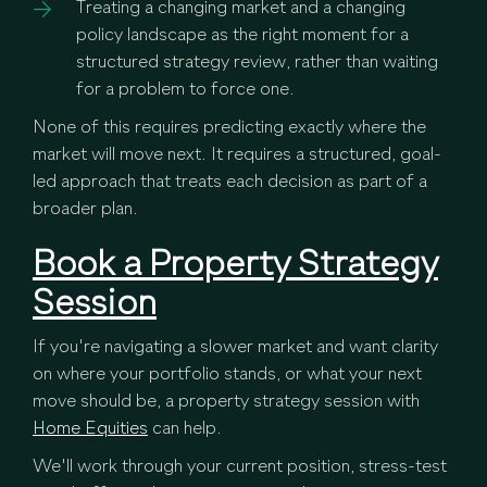
Treating a changing market and a changing
policy landscape as the right moment for a
structured strategy review, rather than waiting
for a problem to force one.
None of this requires predicting exactly where the
market will move next. It requires a structured, goal-
led approach that treats each decision as part of a
broader plan.
Book a Property Strategy
Session
If you're navigating a slower market and want clarity
on where your portfolio stands, or what your next
move should be, a property strategy session with
Home Equities
can help.
We'll work through your current position, stress-test