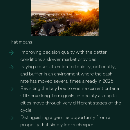
That means:
Improving decision quality with the better
conditions a slower market provides.
Paying closer attention to liquidity, optionality,
and buffer in an environment where the cash
rate has moved several times already in 2026.
Revisiting the buy box to ensure current criteria
still serve long-term goals, especially as capital
cities move through very different stages of the
cycle.
Distinguishing a genuine opportunity from a
property that simply looks cheaper.