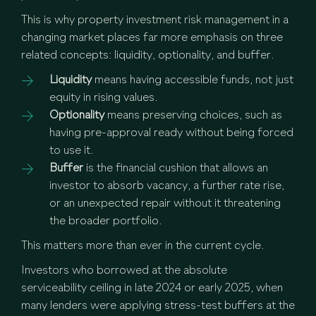
This is why property investment risk management in a
changing market places far more emphasis on three
related concepts: liquidity, optionality, and buffer.
Liquidity
means having accessible funds, not just
equity in rising values.
Optionality
means preserving choices, such as
having pre-approval ready without being forced
to use it.
Buffer
is the financial cushion that allows an
investor to absorb vacancy, a further rate rise,
or an unexpected repair without it threatening
the broader portfolio.
This matters more than ever in the current cycle.
Investors who borrowed at the absolute
serviceability ceiling in late 2024 or early 2025, when
many lenders were applying stress-test buffers at the