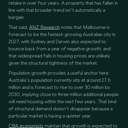
retake in over four years. A property that has fallen in
line with that broader trend isn't automatically a
bargain.
That said,
ANZ Research
notes that Melbourne is
forecast to be the fastest-growing Australian city in
2027, with Sydney and Darwin also expected to
bounce back from a year of negative growth, and
that widespread falls in housing prices are unlikely
given the structural tightness of the market.
Population growth provides a useful anchor here:
Australia's population currently sits at around 27.6
million and is forecast to rise to over 30 million by
2030, implying close to three million additional people
will need housing within the next few years. That kind
of structural demand doesn't disappear because a
particular market is having a quieter year.
CBA economists
maintain that growth is expected to