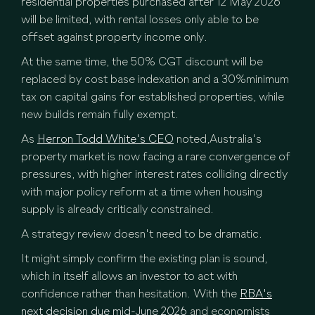
residential properties purchased after 12 May 2026
will be limited, with rental losses only able to be
offset against property income only.
At the same time, the 50% CGT discount will be
replaced by cost base indexation and a 30%minimum
tax on capital gains for established properties, while
new builds remain fully exempt.
As
Herron Todd White's CEO
noted,Australia's
property market is now facing a rare convergence of
pressures, with higher interest rates colliding directly
with major policy reform at a time when housing
supply is already critically constrained.
A strategy review doesn't need to be dramatic.
It might simply confirm the existing plan is sound,
which in itself allows an investor to act with
confidence rather than hesitation. With the
RBA's
next decision due mid-June 2026
and economists