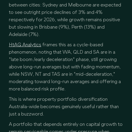
between cities: Sydney and Melbourne are expected
to see outright price declines of 3% and 4%
respectively for 2026, while growth remains positive
but slowing in Brisbane (9%), Perth (13%) and
Adelaide (7%).
HtAG Analytics
frames this as a cycle-based
phenomenon, noting that WA, QLD and SA are in a
"late boom /early deceleration" phase, still growing
above long-run averages but with fading momentum,
while NSW, NT and TAS are in "mid-deceleration,"
moderating toward long-run averages and offering a
more balanced risk profile.
This is where property portfolio diversification
Australia-wide becomes genuinely useful rather than
just a buzzword.
A portfolio that depends entirely on capital growth to