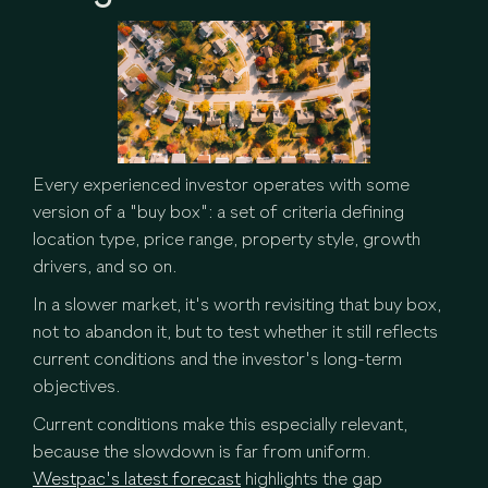
Every experienced investor operates with some
version of a "buy box": a set of criteria defining
location type, price range, property style, growth
drivers, and so on.
In a slower market, it's worth revisiting that buy box,
not to abandon it, but to test whether it still reflects
current conditions and the investor's long-term
objectives.
Current conditions make this especially relevant,
because the slowdown is far from uniform.
Westpac's latest forecast
highlights the gap