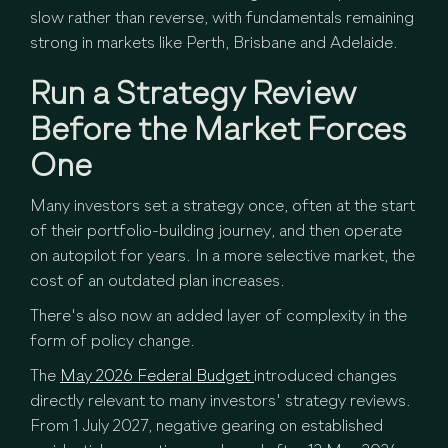
slow rather than reverse, with fundamentals remaining
strong in markets like Perth, Brisbane and Adelaide.
Run a Strategy Review
Before the Market Forces
One
Many investors set a strategy once, often at the start
of their portfolio-building journey, and then operate
on autopilot for years. In a more selective market, the
cost of an outdated plan increases.
There's also now an added layer of complexity in the
form of policy change.
The
May 2026 Federal Budget
introduced changes
directly relevant to many investors' strategy reviews.
From 1 July 2027, negative gearing on established