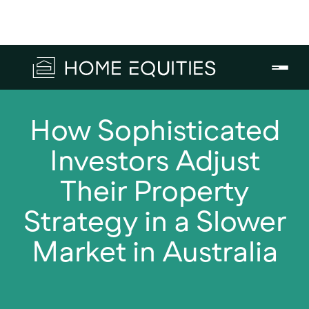
How Sophisticated
Investors Adjust
Their Property
Strategy in a Slower
Market in Australia