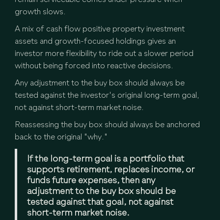
remain serviceable comes under pressure when
growth slows.
A mix of cash flow positive property investment
assets and growth-focused holdings gives an
investor more flexibility to ride out a slower period
without being forced into reactive decisions.
Any adjustment to the buy box should always be
tested against the investor's original long-term goal,
not against short-term market noise.
Reassessing the buy box should always be anchored
back to the original "why."
If the long-term goal is a portfolio that
supports retirement, replaces income, or
funds future expenses, then any
adjustment to the buy box should be
tested against that goal, not against
short-term market noise.