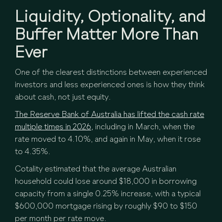
Liquidity, Optionality, and
Buffer Matter More Than
Ever
One of the clearest distinctions between experienced
investors and less experienced ones is how they think
about cash, not just equity.
The Reserve Bank of Australia has lifted the cash rate
multiple times in 2026,
including in March, when the
rate moved to 4.10%, and again in May, when it rose
to 4.35%.
Cotality estimated that the average Australian
household could lose around $18,000 in borrowing
capacity from a single 0.25% increase, with a typical
$600,000 mortgage rising by roughly $90 to $150
per month per rate move.