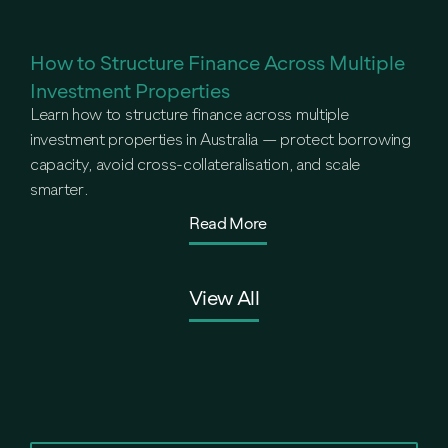
How to Structure Finance Across Multiple
Investment Properties
Learn how to structure finance across multiple
investment properties in Australia — protect borrowing
capacity, avoid cross-collateralisation, and scale
smarter.
Read More
View All