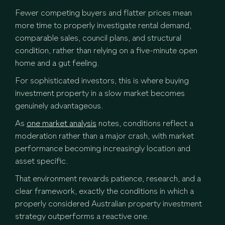
Fewer competing buyers and flatter prices mean
more time to properly investigate rental demand,
comparable sales, council plans, and structural
condition, rather than relying on a five-minute open
home and a gut feeling.
For sophisticated investors, this is where buying
investment property in a slow market becomes
genuinely advantageous.
As
one market analysis
notes, conditions reflect a
moderation rather than a major crash, with market
performance becoming increasingly location and
asset specific.
That environment rewards patience, research, and a
clear framework, exactly the conditions in which a
properly considered Australian property investment
strategy outperforms a reactive one.