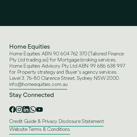
Home Equities
Home Equities ABN 90 604 762 370 [Tailored Finance
Pty Ltd trading as] for Mortgage broking services.
Home Equities Advisory Pty Ltd ABN 99 686 638 997
for Property strategy and Buyer's agency services.
Level 3, 76-80 Clarence Street, Sydney NSW 2000.
info@homeequities.com.au
Stay Connected
Credit Guide & Privacy Disclosure Statement
Website Terms & Conditions