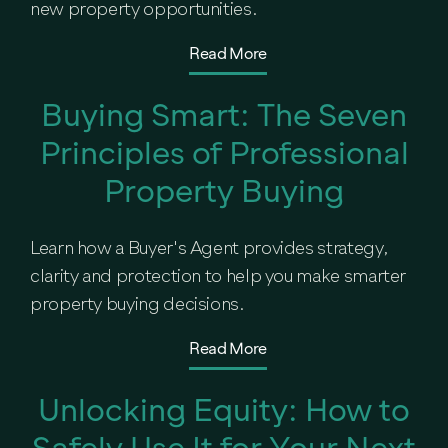
new property opportunities.
Read More
Buying Smart: The Seven
Principles of Professional
Property Buying
Learn how a Buyer's Agent provides strategy,
clarity and protection to help you make smarter
property buying decisions.
Read More
Unlocking Equity: How to
Safely Use It for Your Next