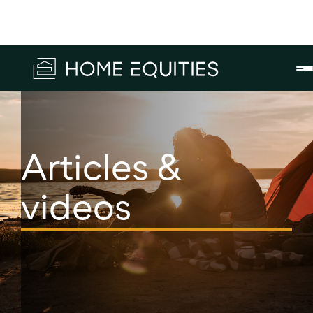
Articles &
videos