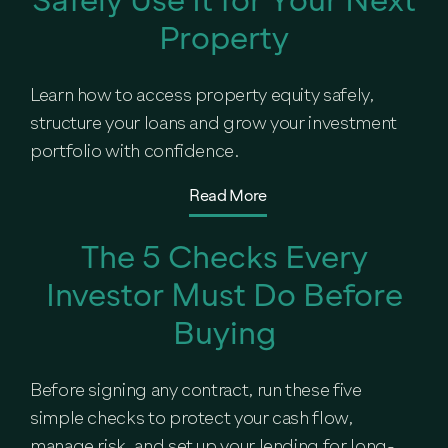
Property
Learn how to access property equity safely,
structure your loans and grow your investment
portfolio with confidence.
Read More
The 5 Checks Every
Investor Must Do Before
Buying
Before signing any contract, run these five
simple checks to protect your cash flow,
manage risk, and set up your lending for long-