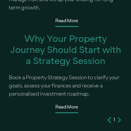
term growth.
Read More
Why Your Property
Journey Should Start with
a Strategy Session
Book a Property Strategy Session to clarify your
goals, assess your finances and receive a
personalised investment roadmap.
Read More
1