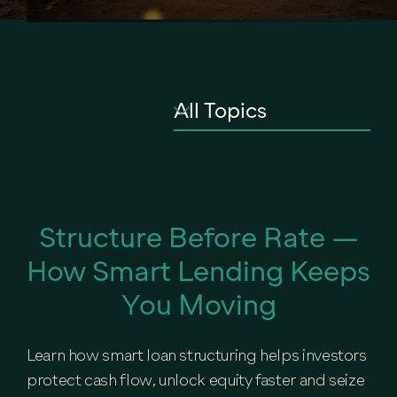
Structure Before Rate —
How Smart Lending Keeps
You Moving
Learn how smart loan structuring helps investors
protect cash flow, unlock equity faster and seize