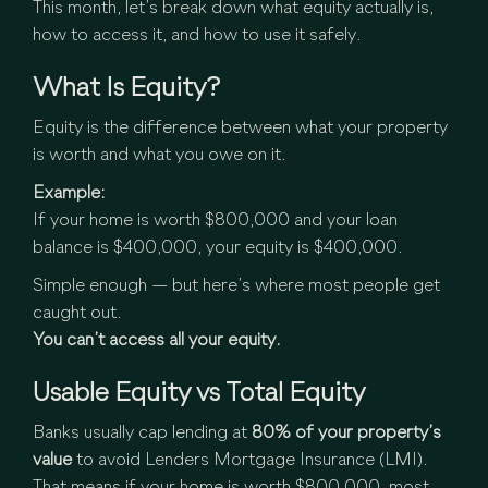
This month, let’s break down what equity actually is,
how to access it, and how to use it safely.
What Is Equity?
Equity is the difference between what your property
is worth and what you owe on it.
Example:
If your home is worth $800,000 and your loan
balance is $400,000, your equity is $400,000.
Simple enough — but here’s where most people get
caught out.
You can’t access all your equity.
Usable Equity vs Total Equity
Banks usually cap lending at
80% of your property’s
value
to avoid Lenders Mortgage Insurance (LMI).