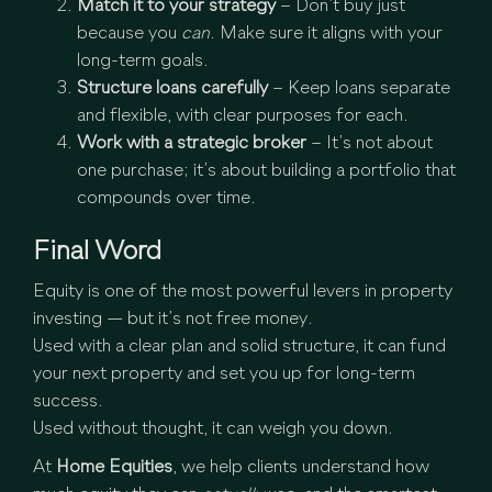
Match it to your strategy
– Don’t buy just
because you
can
. Make sure it aligns with your
long-term goals.
Structure loans carefully
– Keep loans separate
and flexible, with clear purposes for each.
Work with a strategic broker
– It’s not about
one purchase; it’s about building a portfolio that
compounds over time.
Final Word
Equity is one of the most powerful levers in property
investing — but it’s not free money.
Used with a clear plan and solid structure, it can fund
your next property and set you up for long-term
success.
Used without thought, it can weigh you down.
At
Home Equities
, we help clients understand how