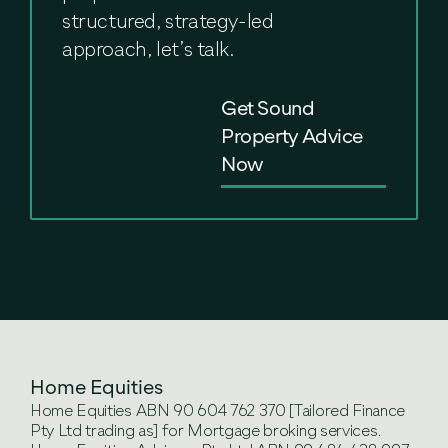
structured, strategy-led
approach, let’s talk.
Get Sound
Property Advice
Now
Home Equities
Home Equities ABN 90 604 762 370 [Tailored Finance
Pty Ltd trading as] for Mortgage broking services.