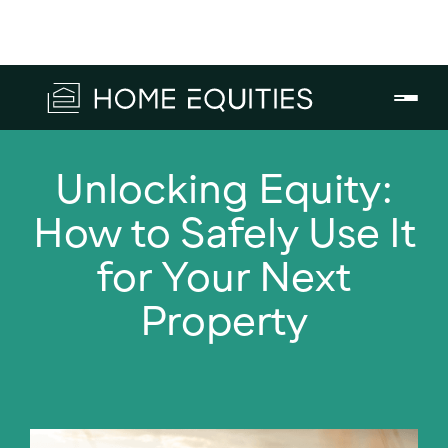
Unlocking Equity:
How to Safely Use It
for Your Next
Property