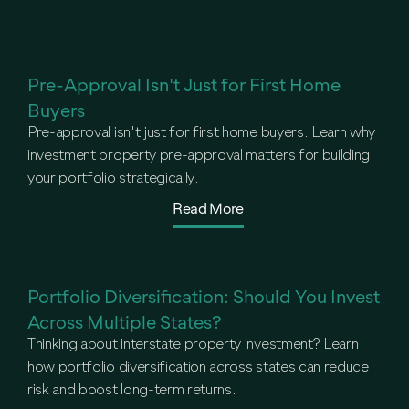
Pre-Approval Isn't Just for First Home
Buyers
Pre-approval isn't just for first home buyers. Learn why
investment property pre-approval matters for building
your portfolio strategically.
Read More
Portfolio Diversification: Should You Invest
Across Multiple States?
Thinking about interstate property investment? Learn
how portfolio diversification across states can reduce
risk and boost long-term returns.