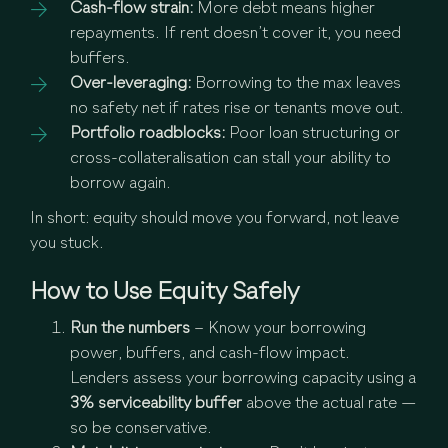
Cash-flow strain:
More debt means higher
repayments. If rent doesn’t cover it, you need
buffers.
Over-leveraging:
Borrowing to the max leaves
no safety net if rates rise or tenants move out.
Portfolio roadblocks:
Poor loan structuring or
cross-collateralisation can stall your ability to
borrow again.
In short: equity should move you forward, not leave
you stuck.
How to Use Equity Safely
Run the numbers
– Know your borrowing
power, buffers, and cash-flow impact.
Lenders assess your borrowing capacity using a
3% serviceability buffer
above the actual rate —
so be conservative.