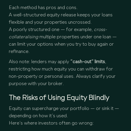
Each method has pros and cons.
A well-structured equity release keeps your loans
flexible and your properties uncrossed.
A poorly structured one — for example,
cross-
collateralising
multiple properties under one loan —
can limit your options when you try to buy again or
refinance.
Also note: lenders may apply
“cash-out” limits
,
restricting how much equity you can withdraw for
non-property or personal uses. Always clarify your
purpose with your broker.
The Risks of Using Equity Blindly
Equity can supercharge your portfolio — or sink it —
depending on how it’s used.
Here’s where investors often go wrong: