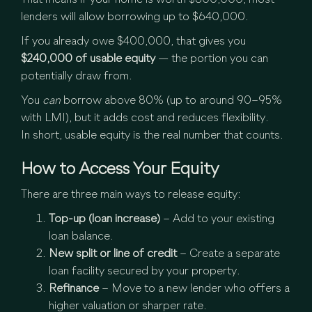
That means if your home is worth $800,000, most
lenders will allow borrowing up to $640,000.
If you already owe $400,000, that gives you
$240,000 of usable equity
— the portion you can
potentially draw from.
You
can
borrow above 80% (up to around 90–95%
with LMI), but it adds cost and reduces flexibility.
In short, usable equity is the real number that counts.
How to Access Your Equity
There are three main ways to release equity:
Top-up (loan increase)
– Add to your existing
loan balance.
New split or line of credit
– Create a separate
loan facility secured by your property.
Refinance
– Move to a new lender who offers a
higher valuation or sharper rate.