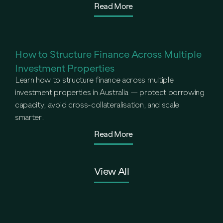
Read More
How to Structure Finance Across Multiple
Investment Properties
Learn how to structure finance across multiple
investment properties in Australia — protect borrowing
capacity, avoid cross-collateralisation, and scale
smarter.
Read More
View All