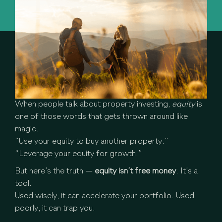
When people talk about property investing,
equity
is
one of those words that gets thrown around like
magic.
“Use your equity to buy another property.”
“Leverage your equity for growth.”
But here’s the truth —
equity isn’t free money
. It’s a
tool.
Used wisely, it can accelerate your portfolio. Used
poorly, it can trap you.