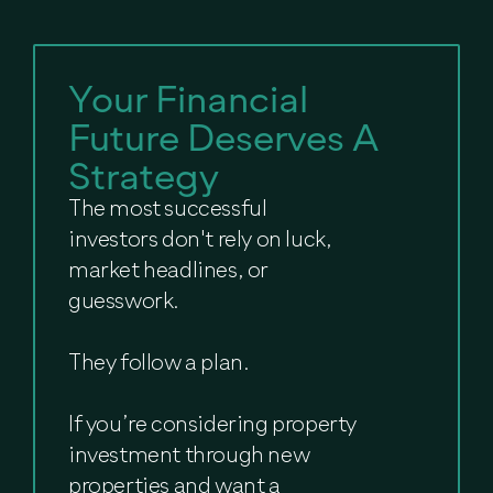
Your Financial
Future Deserves A
Strategy
The most successful
investors don't rely on luck,
market headlines, or
guesswork.
They follow a plan.
If you’re considering property
investment through new
properties and want a