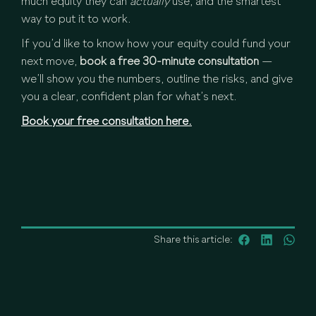
much equity they can
actually
use, and the smartest
way to put it to work.
If you’d like to know how your equity could fund your
next move,
book a free 30-minute consultation
—
we’ll show you the numbers, outline the risks, and give
you a clear, confident plan for what’s next.
Book your free consultation here.
Share this article: